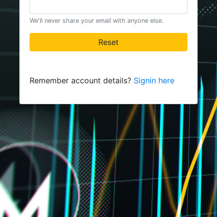
We'll never share your email with anyone else.
Reset
Remember account details?
Signin here