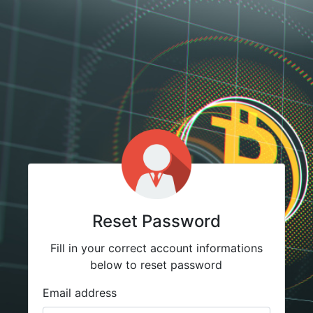
Reset Password
Fill in your correct account informations
below to reset password
Email address